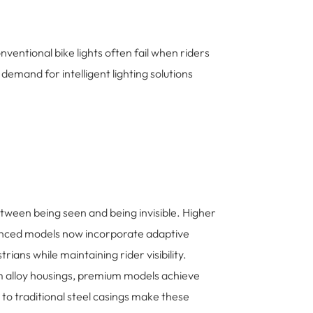
ventional bike lights often fail when riders
emand for intelligent lighting solutions
n between being seen and being invisible. Higher
vanced models now incorporate adaptive
ians while maintaining rider visibility.
m alloy housings, premium models achieve
to traditional steel casings make these