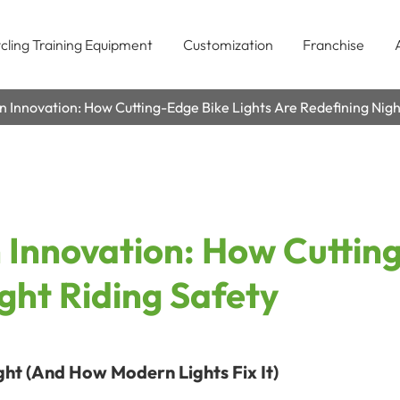
cling Training Equipment
Customization
Franchise
n Innovation: How Cutting-Edge Bike Lights Are Redefining Nigh
 Innovation: How Cuttin
ght Riding Safety
ght (And How Modern Lights Fix It)