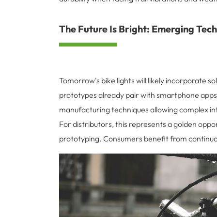
The Future Is Bright: Emerging Techn
Tomorrow's bike lights will likely incorporate 
prototypes already pair with smartphone apps 
manufacturing techniques allowing complex int
For distributors, this represents a golden opp
prototyping. Consumers benefit from continuo