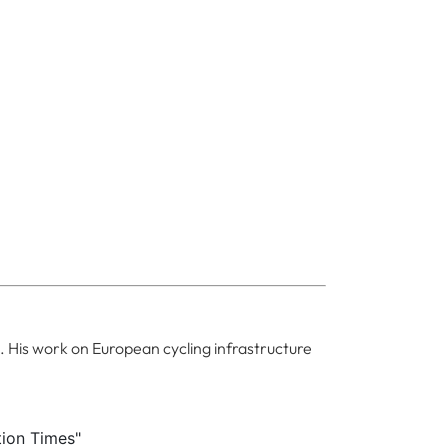
. His work on European cycling infrastructure
tion Times"