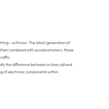
ting - until now. The latest generation of
ls. When combined with accelerometers, these
raffic.
lly the difference between a close call and
ng of electronic components within