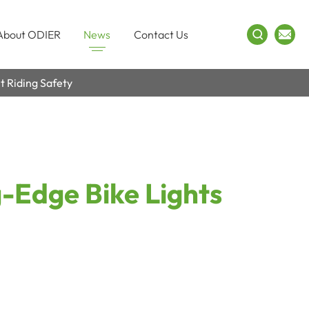
About ODIER
News
Contact Us
t Riding Safety
g-Edge Bike Lights