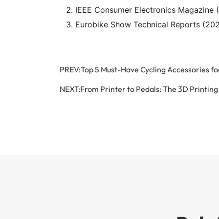
IEEE Consumer Electronics Magazine 
Eurobike Show Technical Reports (2022
PREV:
Top 5 Must-Have Cycling Accessories 
NEXT:
From Printer to Pedals: The 3D Printin