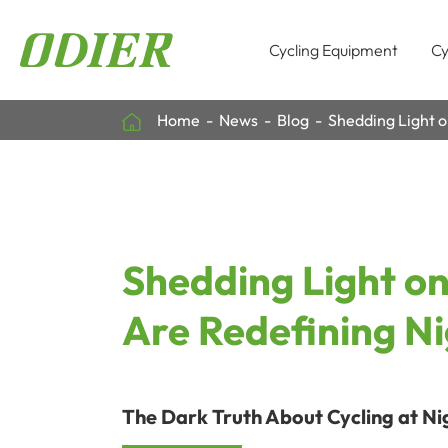
Cycling Equipment
Cy
Home
News
Blog
Shedding Light o
Shedding Light on
Are Redefining Ni
The Dark Truth About Cycling at Ni