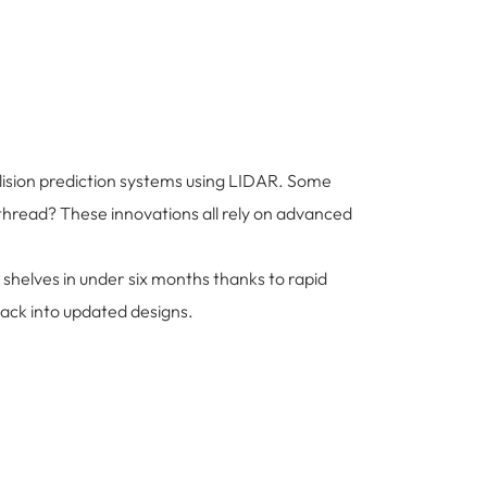
ollision prediction systems using LIDAR. Some
hread? These innovations all rely on advanced
 shelves in under six months thanks to rapid
ack into updated designs.