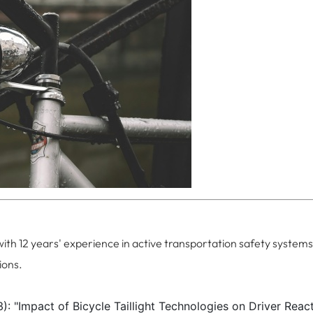
with 12 years' experience in active transportation safety systems
ions.
): "Impact of Bicycle Taillight Technologies on Driver Reac