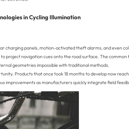
ologies in Cycling Illumination
solar charging panels, motion-activated theft alarms, and even c
to project navigation cues onto the road surface. The common t
ernal geometries impossible with traditional methods.
ortunity. Products that once took 18 months to develop now reach
us improvements as manufacturers quickly integrate field feedb