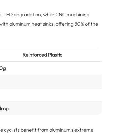
nts LED degradation, while CNC machining
with aluminum heat sinks, offering 80% of the
Reinforced Plastic
20g
drop
re cyclists benefit from aluminum's extreme