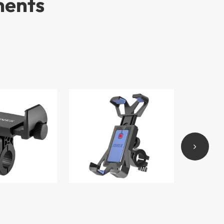
ments