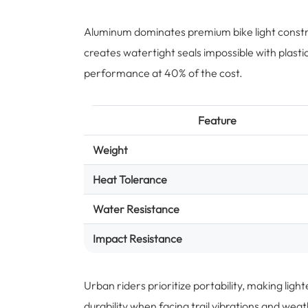
Aluminum dominates premium bike light constr
creates watertight seals impossible with plast
performance at 40% of the cost.
Feature
Weight
Heat Tolerance
Water Resistance
Impact Resistance
Urban riders prioritize portability, making li
durability when facing trail vibrations and we