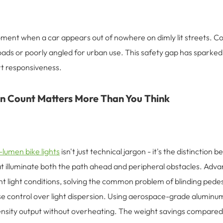
ment when a car appears out of nowhere on dimly lit streets. Con
ads or poorly angled for urban use. This safety gap has sparked d
rt responsiveness.
 Count Matters More Than You Think
lumen bike lights
isn't just technical jargon - it's the distinctio
at illuminate both the path ahead and peripheral obstacles. Ad
t light conditions, solving the common problem of blinding pedestr
e control over light dispersion. Using aerospace-grade aluminu
tensity output without overheating. The weight savings compared 