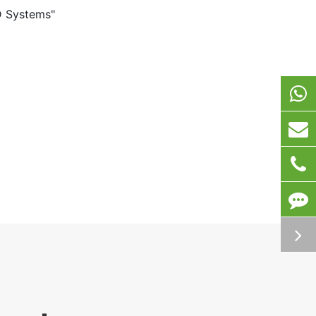
D Systems"