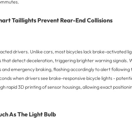
 commutes.
art Taillights Prevent Rear-End Collisions
cted drivers. Unlike cars, most bicycles lack brake-activated ligh
sors that detect deceleration, triggering brighter warning signa
and emergency braking, flashing accordingly to alert following t
conds when drivers see brake-responsive bicycle lights - potentia
h rapid 3D printing of sensor housings, allowing exact positioni
ch As The Light Bulb