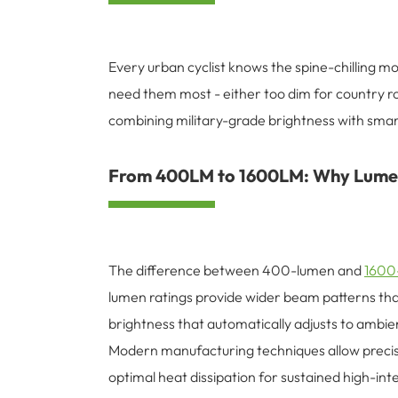
Every urban cyclist knows the spine-chilling mo
need them most - either too dim for country ro
combining military-grade brightness with sma
From 400LM to 1600LM: Why Lumen
The difference between 400-lumen and
1600-
lumen ratings provide wider beam patterns th
brightness that automatically adjusts to ambien
Modern manufacturing techniques allow precis
optimal heat dissipation for sustained high-in