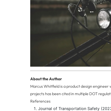
About the Author
Marcus Whitfield is a product design engineer 
projects has been cited in multiple DOT regulat
References
Journal of Transportation Safety (2023