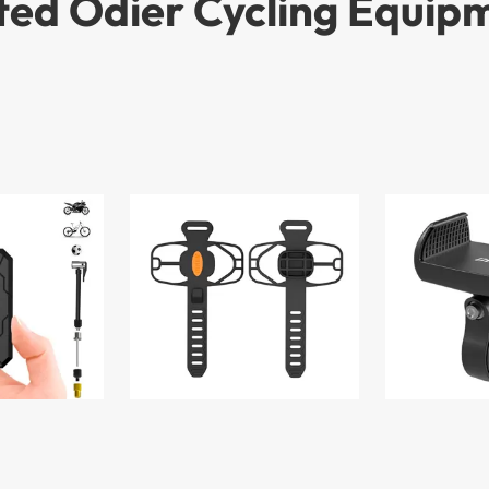
ted Odier Cycling Equip