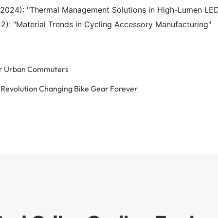
(2024): "Thermal Management Solutions in High-Lumen LE
): "Material Trends in Cycling Accessory Manufacturing"
for Urban Commuters
g Revolution Changing Bike Gear Forever