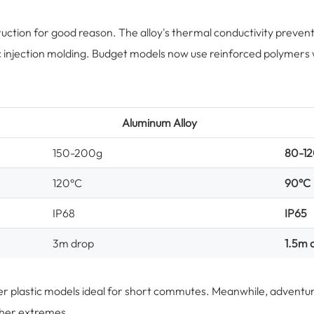
uction for good reason. The alloy's thermal conductivity preve
ic injection molding. Budget models now use reinforced polymers 
Aluminum Alloy
150-200g
80-1
120°C
90°C
IP68
IP65
3m drop
1.5m 
ghter plastic models ideal for short commutes. Meanwhile, adventu
ather extremes.