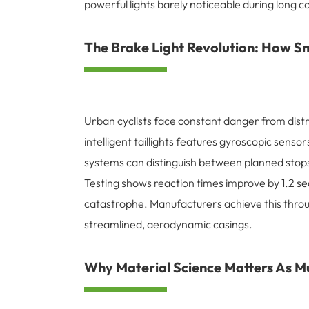
powerful lights barely noticeable during long
The Brake Light Revolution: How Sm
Urban cyclists face constant danger from distra
intelligent taillights features gyroscopic sen
systems can distinguish between planned stops 
Testing shows reaction times improve by 1.2 se
catastrophe. Manufacturers achieve this throug
streamlined, aerodynamic casings.
Why Material Science Matters As Mu