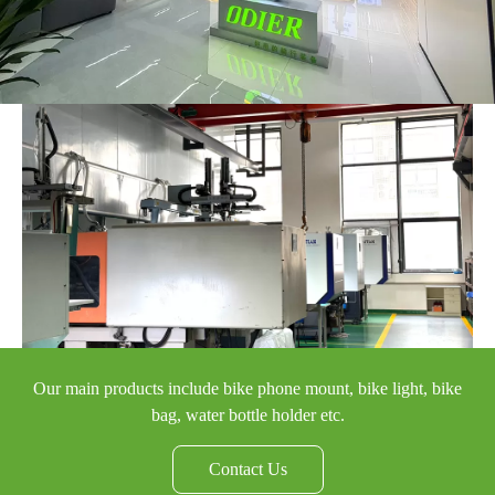
Our main products include bike phone mount, bike light, bike
bag, water bottle holder etc.
Contact Us