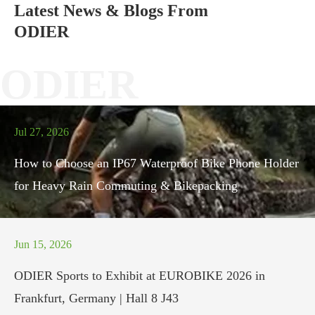
Latest News & Blogs From
ODIER
ODIER
Jul 27, 2026
How to Choose an IP67 Waterproof Bike Phone Holder
for Heavy Rain Commuting & Bikepacking
Jun 15, 2026
ODIER Sports to Exhibit at EUROBIKE 2026 in
Frankfurt, Germany | Hall 8 J43