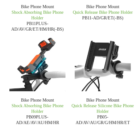
Bike Phone Mount
Bike Phone Mount
Shock Absorbing Bike Phone
Quick Release Bike Phone Holder
Holder
PB11-AD/GR/ET(-BS)
PB11PLUS-
AD/AV/GR/ET/HM/HR(-BS)
Bike Phone Mount
Bike Phone Mount
Shock Absorbing Bike Phone
Quick Release Silicone Bike Phone
Holder
Holder
PB09PLUS-
PB05-
AD/AE/AV/AU/HM/HR
AD/AV/AU/GR/G/HM/HR/ET