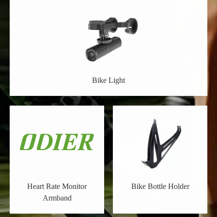
Bike Light
Heart Rate Monitor
Bike Bottle Holder
Armband