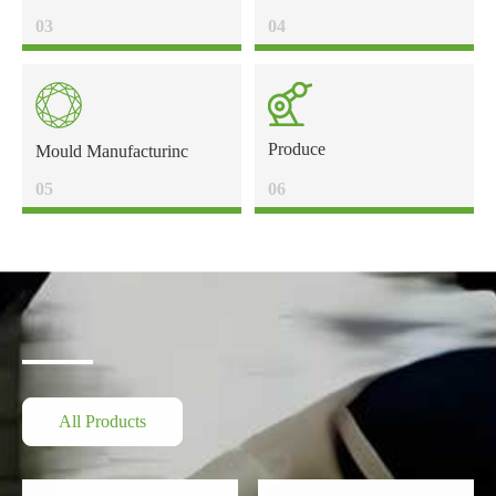
03
04
Produce
Mould Manufacturinc
05
06
All Products