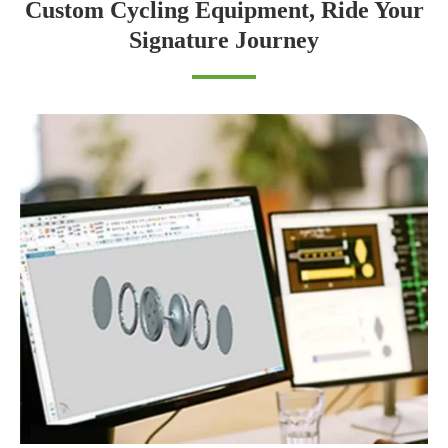
Custom Cycling Equipment, Ride Your
Signature Journey
ODIER