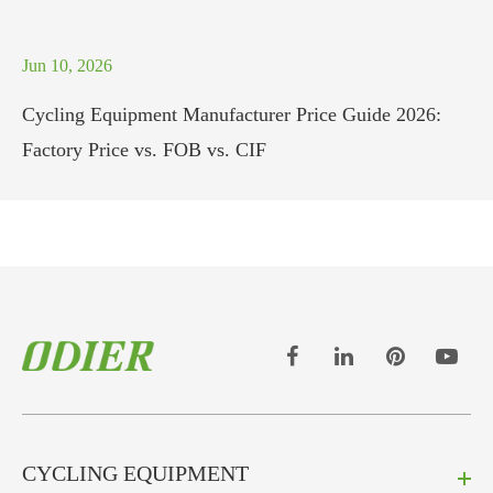
Jun 10, 2026
Cycling Equipment Manufacturer Price Guide 2026:
Factory Price vs. FOB vs. CIF
CYCLING EQUIPMENT