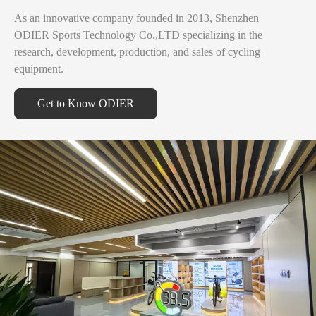
As an innovative company founded in 2013, Shenzhen
ODIER Sports Technology Co.,LTD specializing in the
research, development, production, and sales of cycling
equipment.
Get to Know ODIER