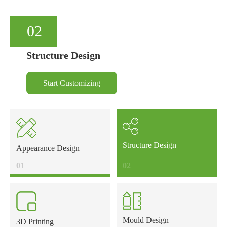
02
Structure Design
Start Customizing
Structure Design
Appearance Design
01
02
Mould Design
3D Printing