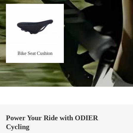
Bike Seat Cushion
Power Your Ride with ODIER
Cycling