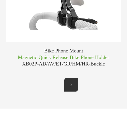
Bike Phone Mount
Magnetic Quick Release Bike Phone Holder
XB02P-AD/AV/ET/GR/HM/HR-Buckle