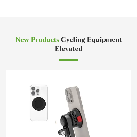
New Products
Cycling Equipment
Elevated