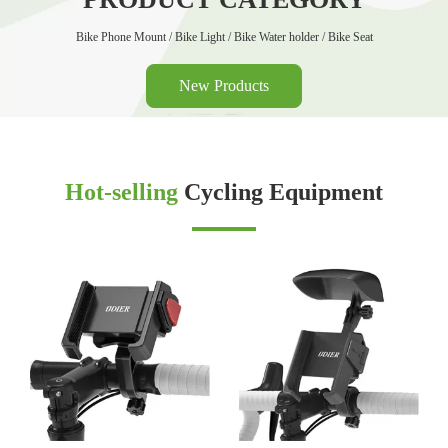
Bike Phone Mount / Bike Light / Bike Water holder / Bike Seat
New Products
Hot-selling
Cycling Equipment