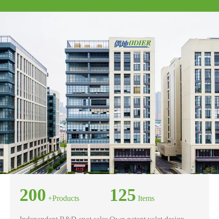
200
125
+Products
Items