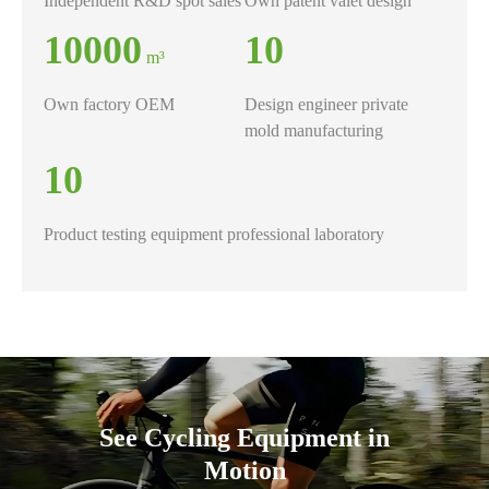
​Independent R&D spot sales
Own patent valet design
10000
10
m³
Own factory OEM
Design engineer private
mold manufacturing
10
Product testing equipment professional laboratory
See Cycling Equipment in
Motion