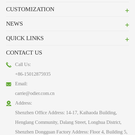
CUSTOMIZATION
NEWS
QUICK LINKS
CONTACT US
Call Us:
+86-15012875935
Email:
carrie@odier.com.cn
Address:
Shenzhen Office Address: 14-17, Kaihaoda Building,
Henglang Community, Dalang Street, Longhua District,
Shenzhen Dongguan Factory Address: Floor 4, Building 5,