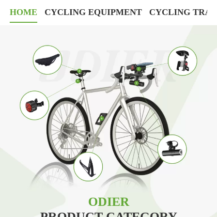
HOME
CYCLING EQUIPMENT
CYCLING TRAI
ODIER
PRODUCT CATEGORY