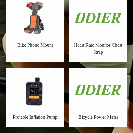
Bike Phone Mount
Heart Rate Monitor Chest
Strap
Protable Inflation Pump
Bicycle Power Meter