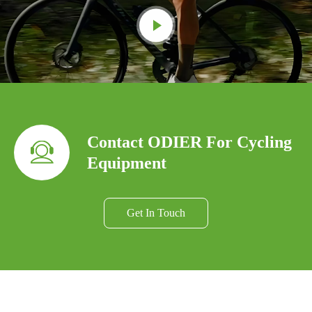
Contact ODIER For Cycling
Equipment
Get In Touch